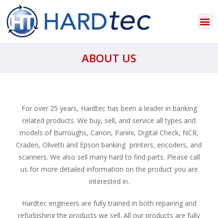
ABOUT US
For over 25 years, Hardtec has been a leader in banking
related products. We buy, sell, and service all types and
models of Burroughs, Canon, Panini, Digital Check, NCR,
Craden, Olivetti and Epson banking printers, encoders, and
scanners. We also sell many hard to find parts. Please call
us for more detailed information on the product you are
interested in.
Hardtec engineers are fully trained in both repairing and
refurbishing the products we sell. All our products are fully