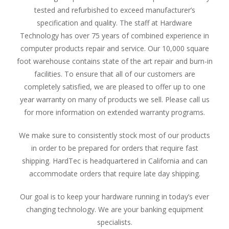
tested and refurbished to exceed manufacturer’s
specification and quality. The staff at Hardware
Technology has over 75 years of combined experience in
computer products repair and service. Our 10,000 square
foot warehouse contains state of the art repair and burn-in
facilities. To ensure that all of our customers are
completely satisfied, we are pleased to offer up to one
year warranty on many of products we sell. Please call us
for more information on extended warranty programs.
We make sure to consistently stock most of our products
in order to be prepared for orders that require fast
shipping. HardTec is headquartered in California and can
accommodate orders that require late day shipping.
Our goal is to keep your hardware running in today’s ever
changing technology. We are your banking equipment
specialists.