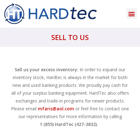
SELL TO US
Sell us your excess inventory:
In order to expand our
inventory stock, Hardtec is always in the market for both
new and used banking products. We proudly pay cash for
all of your surplus banking equipment. HardTec also offers
exchanges and trade-in programs for newer products.
Please email
mfaris@aol.com
or feel free to contact one
our representatives for more information by calling
1 (855) HardTec (427-3832)
.