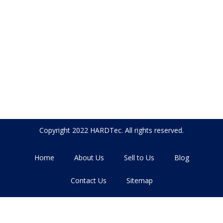
Copyright 2022 HARDTec. All rights reserved.
Home
About Us
Sell to Us
Blog
Contact Us
Sitemap