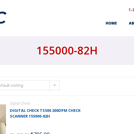
1-
HOME
AB
155000-82H
fault sorting
Digital Check
DIGITAL CHECK TS500 200DPM CHECK
SCANNER 155000-82H