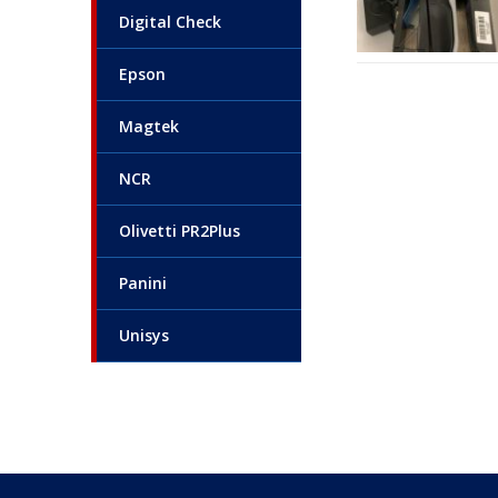
Digital Check
Epson
Magtek
NCR
Olivetti PR2Plus
Panini
Unisys