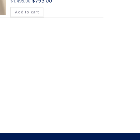
$
795.00
$
1,495.00
Add to cart