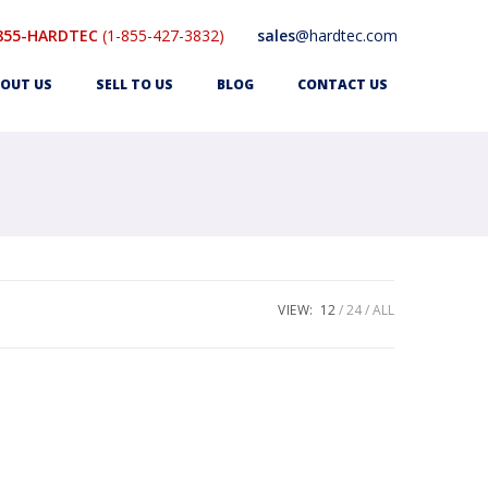
855-HARDTEC
(1-855-427-3832)
sales
@hardtec.com
OUT US
SELL TO US
BLOG
CONTACT US
VIEW:
12
24
ALL