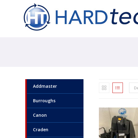
Addmaster
De
Burroughs
Canon
Craden