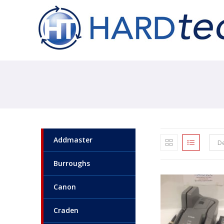
Addmaster
De
Burroughs
Canon
Craden