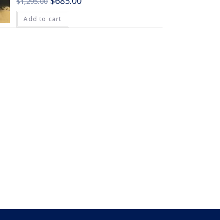
$
685.00
$
1,295.00
Add to cart