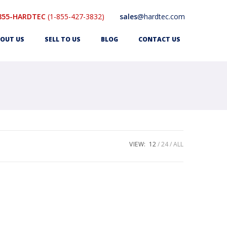
855-HARDTEC
(1-855-427-3832)
sales
@hardtec.com
OUT US
SELL TO US
BLOG
CONTACT US
VIEW:
12
24
ALL