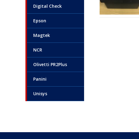
Digital Check
Epson
Magtek
NCR
Olivetti PR2Plus
Panini
Unisys