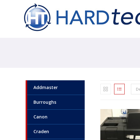
Addmaster
De
Burroughs
Canon
Craden