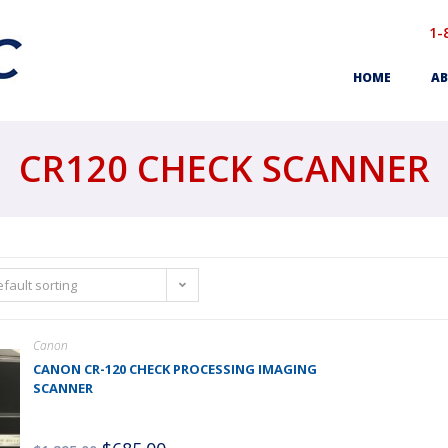
1-
HOME
AB
CR120 CHECK SCANNER
fault sorting
Canon
CANON CR-120 CHECK PROCESSING IMAGING
SCANNER