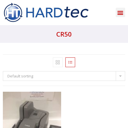
CR50
Default sorting