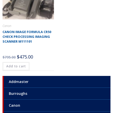
Canon
CANON IMAGE FORMULA CR50
CHECK PROCESSING IMAGING
SCANNER M111101
$
475.00
$
795.00
Add to cart
Addmaster
Burroughs
Canon