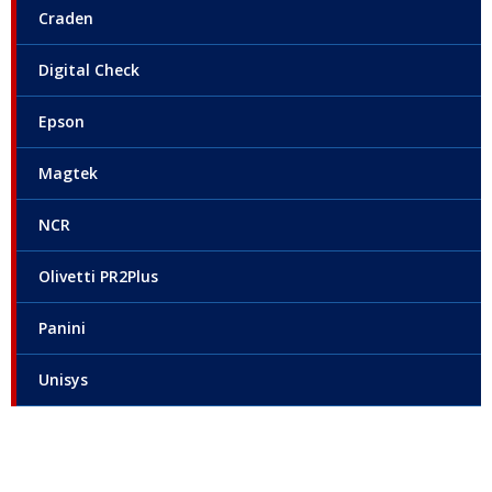
Craden
Digital Check
Epson
Magtek
NCR
Olivetti PR2Plus
Panini
Unisys