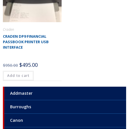
Craden
CRADEN DP9 FINANCIAL
PASSBOOK PRINTER USB
INTERFACE
$
495.00
$
950.00
Add to cart
Addmaster
Burroughs
Canon