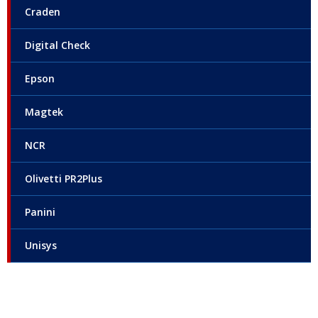
Craden
Digital Check
Epson
Magtek
NCR
Olivetti PR2Plus
Panini
Unisys