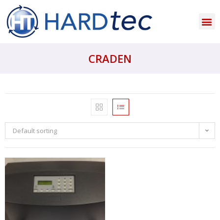
CRADEN
Default sorting