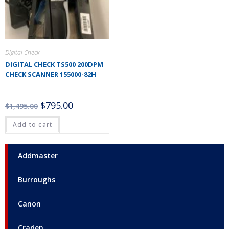
Digital Check
DIGITAL CHECK TS500 200DPM
CHECK SCANNER 155000-82H
$
795.00
$
1,495.00
Add to cart
Addmaster
Burroughs
Canon
Craden