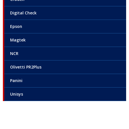
Digital Check
Epson
Magtek
NCR
Olivetti PR2Plus
Panini
Unisys