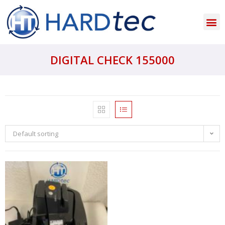
DIGITAL CHECK 155000
Default sorting