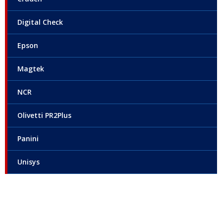
Digital Check
Epson
Magtek
NCR
Olivetti PR2Plus
Panini
Unisys