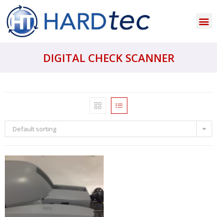
DIGITAL CHECK SCANNER
Default sorting