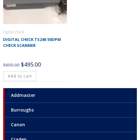
Digital Check
DIGITAL CHECK TS240 50DPM
CHECK SCANNER
$
495.00
$
650.00
Add to cart
Addmaster
Burroughs
Canon
Craden