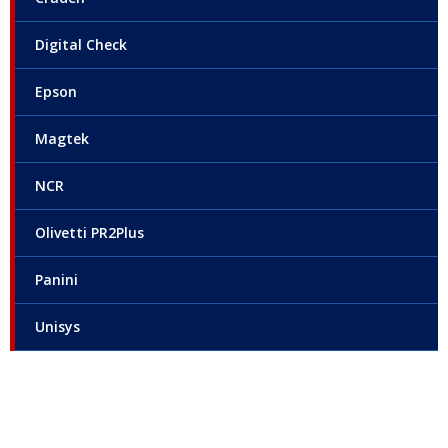
Digital Check
Epson
Magtek
NCR
Olivetti PR2Plus
Panini
Unisys