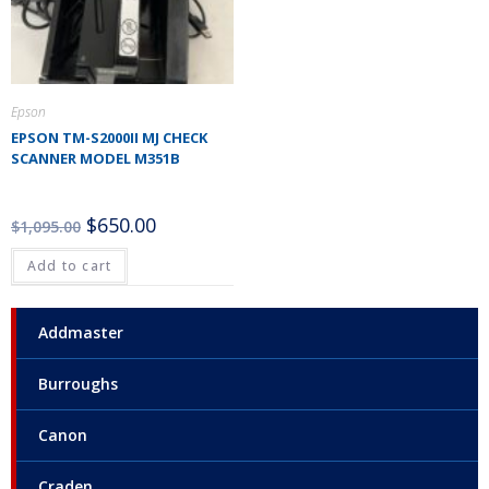
Epson
EPSON TM-S2000II MJ CHECK
SCANNER MODEL M351B
$
650.00
$
1,095.00
Add to cart
Addmaster
Burroughs
Canon
Craden