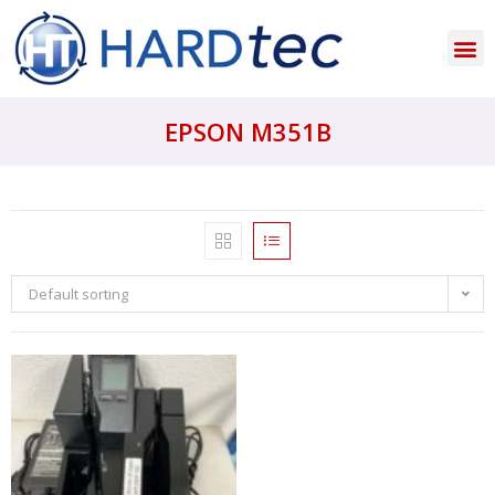
EPSON M351B
Default sorting