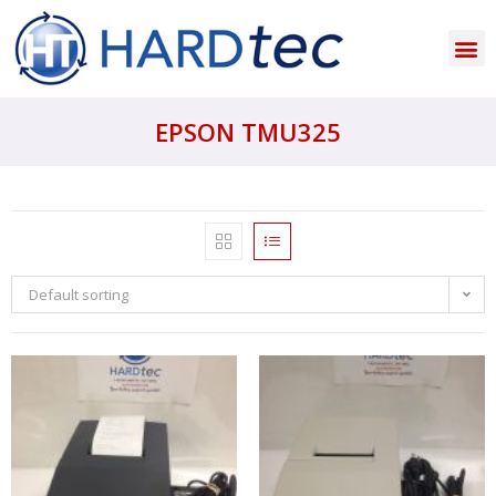
EPSON TMU325
Default sorting