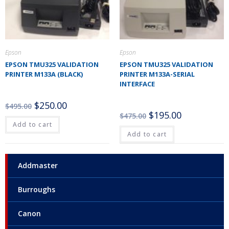
Epson
Epson
EPSON TMU325 VALIDATION
EPSON TMU325 VALIDATION
PRINTER M133A (BLACK)
PRINTER M133A-SERIAL
INTERFACE
$
250.00
$
495.00
$
195.00
$
475.00
Add to cart
Add to cart
Addmaster
Burroughs
Canon