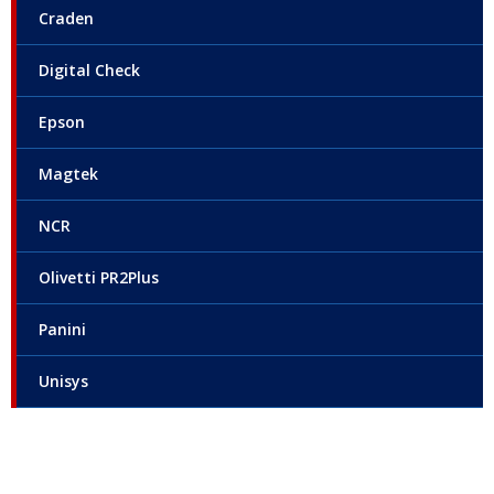
Craden
Digital Check
Epson
Magtek
NCR
Olivetti PR2Plus
Panini
Unisys