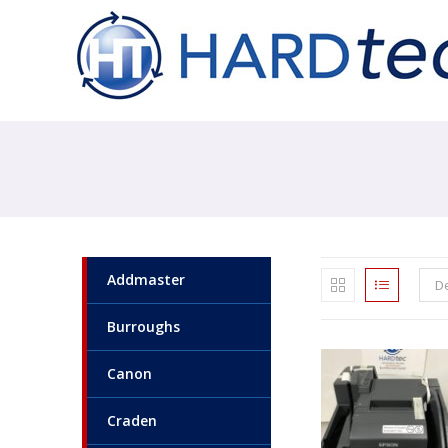
Addmaster
De
Burroughs
Canon
Craden