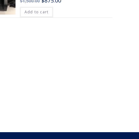
$
875.00
$
1,500.00
Add to cart