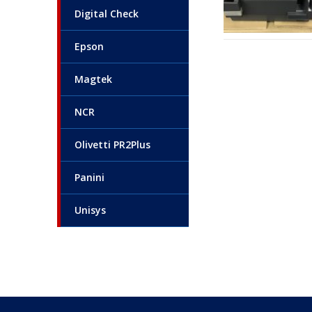
Digital Check
Epson
Magtek
NCR
Olivetti PR2Plus
Panini
Unisys