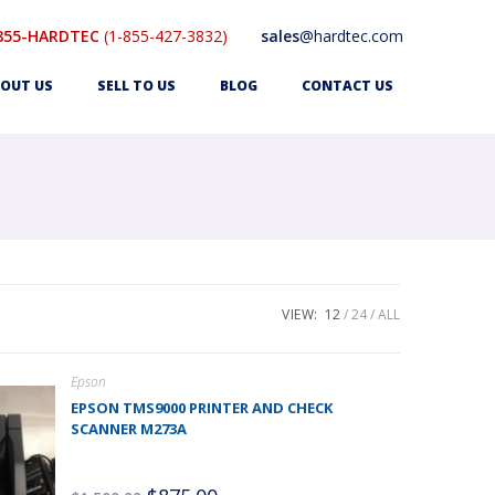
855-HARDTEC
(1-855-427-3832)
sales
@hardtec.com
OUT US
SELL TO US
BLOG
CONTACT US
VIEW:
12
24
ALL
Epson
EPSON TMS9000 PRINTER AND CHECK
SCANNER M273A