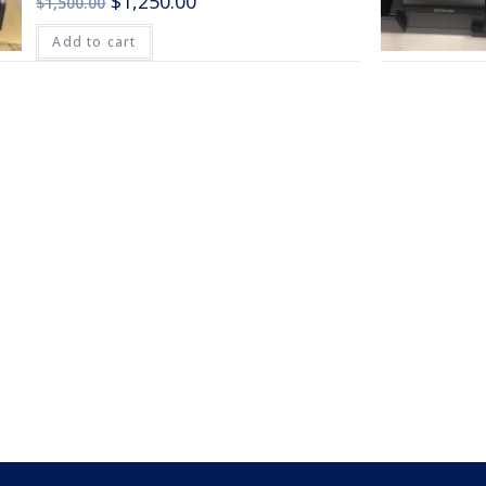
$
1,250.00
$
1,500.00
Add to cart