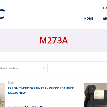
1-
HOME
AB
M273A
fault sorting
Epson
EPSON TMS9000 PRINTER / CHECK SCANNER
M273A NEW