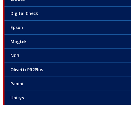
Digital Check
Epson
Magtek
NCR
Olivetti PR2Plus
Panini
Unisys