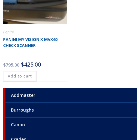
Panini
PANINI MY VISION X MVX60
CHECK SCANNER
$
425.00
$
795.00
Add to cart
Addmaster
Burroughs
Canon
Craden