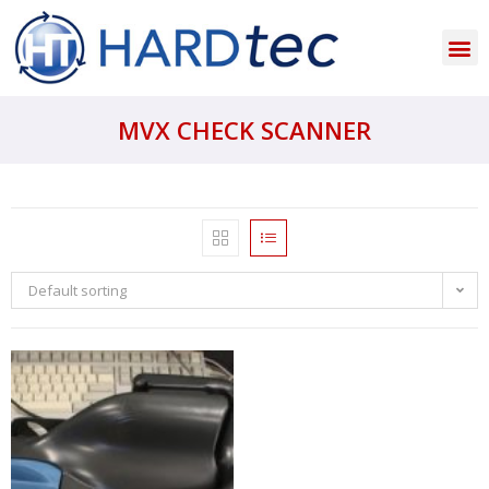
MVX CHECK SCANNER
Default sorting