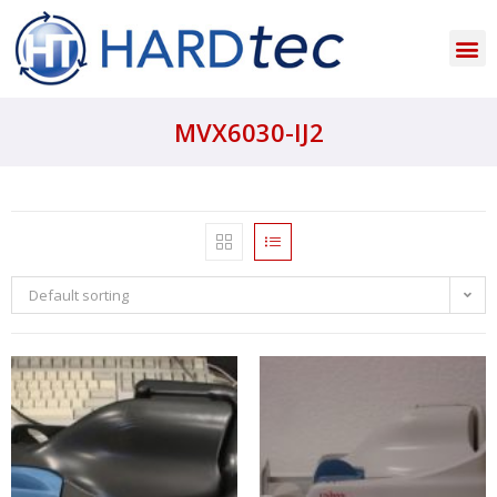
MVX6030-IJ2
Default sorting