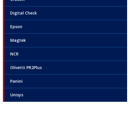
Digital Check
Epson
Magtek
NCR
Olivetti PR2Plus
Panini
Unisys