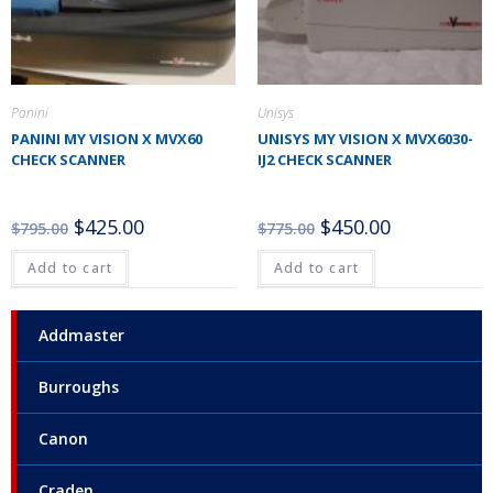
Panini
Unisys
PANINI MY VISION X MVX60
UNISYS MY VISION X MVX6030-
CHECK SCANNER
IJ2 CHECK SCANNER
$
425.00
$
450.00
$
795.00
$
775.00
Add to cart
Add to cart
Addmaster
Burroughs
Canon
Craden