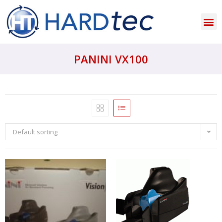
PANINI VX100
Default sorting