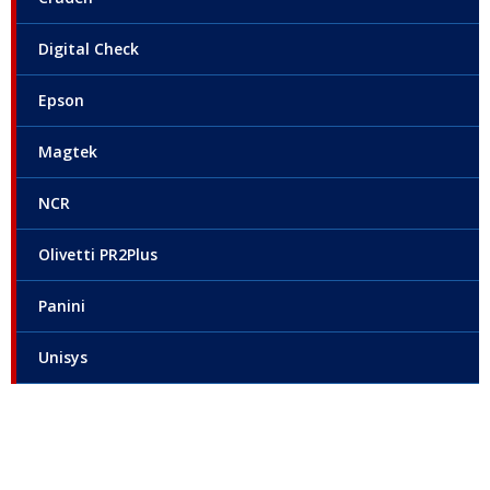
Digital Check
Epson
Magtek
NCR
Olivetti PR2Plus
Panini
Unisys