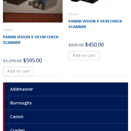
Panini
PANINI VISION X VX50 CHECK
SCANNER
Panini
PANINI VISION X VX100 CHECK
SCANNER
$
450.00
$
895.00
Add to cart
$
595.00
$
1,295.00
Add to cart
Addmaster
Burroughs
Canon
Craden