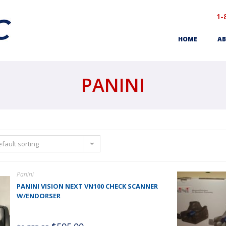
1-
HOME
AB
PANINI
fault sorting
Panini
PANINI VISION NEXT VN100 CHECK SCANNER
W/ENDORSER