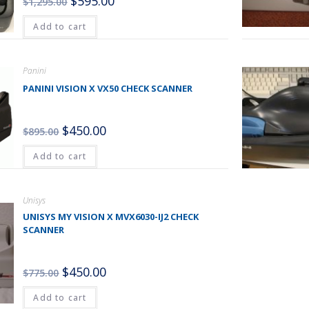
$
595.00
$
1,295.00
Add to cart
Panini
PANINI VISION X VX50 CHECK SCANNER
$
450.00
$
895.00
Add to cart
Unisys
UNISYS MY VISION X MVX6030-IJ2 CHECK
SCANNER
$
450.00
$
775.00
Add to cart