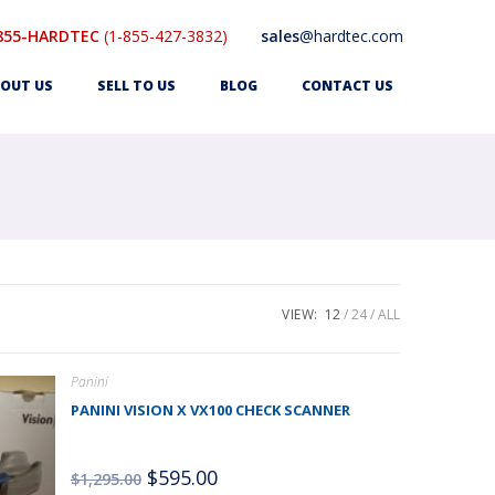
855-HARDTEC
(1-855-427-3832)
sales
@hardtec.com
OUT US
SELL TO US
BLOG
CONTACT US
VIEW:
12
24
ALL
Panini
PANINI VISION X VX100 CHECK SCANNER
$
595.00
$
1,295.00