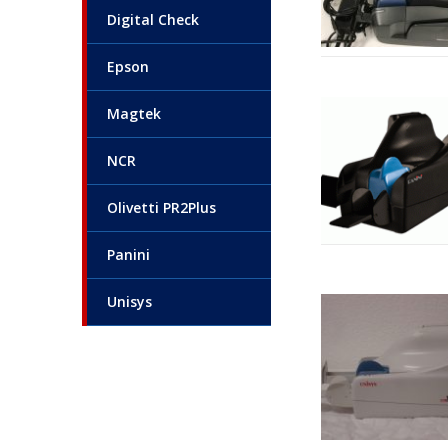
Digital Check
Epson
Magtek
NCR
Olivetti PR2Plus
Panini
Unisys