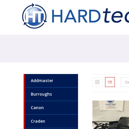
Addmaster
De
Burroughs
Canon
Craden