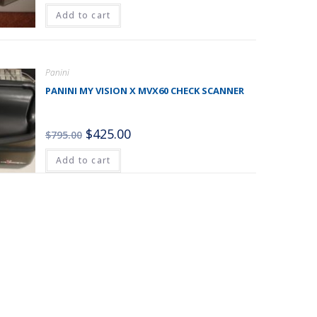
Add to cart
Panini
PANINI MY VISION X MVX60 CHECK SCANNER
$
425.00
$
795.00
Add to cart