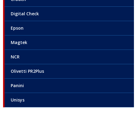
Digital Check
Epson
Magtek
NCR
Olivetti PR2Plus
Panini
Unisys