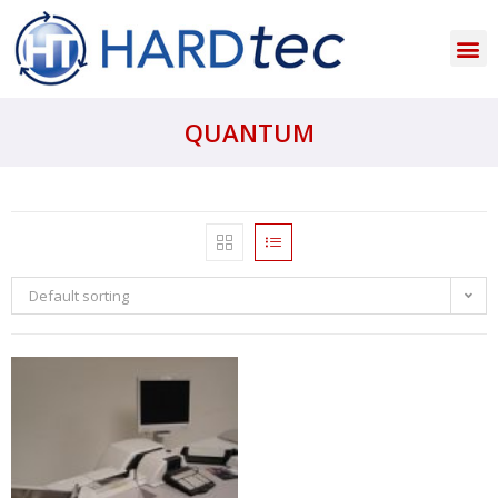
QUANTUM
Default sorting