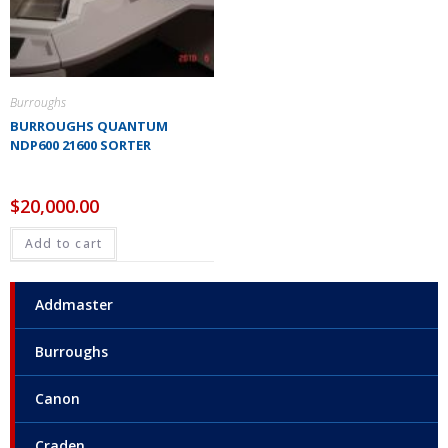
Burroughs
BURROUGHS QUANTUM
NDP600 21600 SORTER
$
20,000.00
Add to cart
Addmaster
Burroughs
Canon
Craden