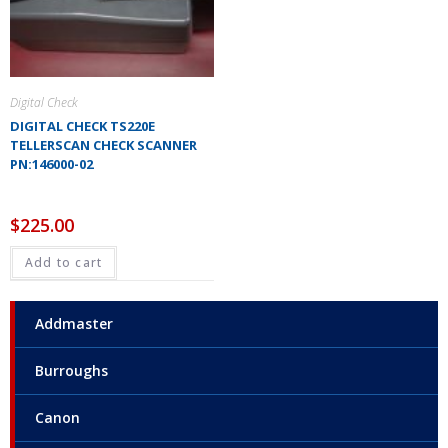
Digital Check
DIGITAL CHECK TS220E
TELLERSCAN CHECK SCANNER
PN:146000-02
$
225.00
Add to cart
Addmaster
Burroughs
Canon