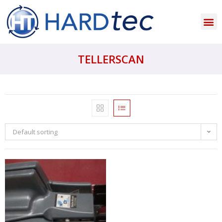
TELLERSCAN
Default sorting