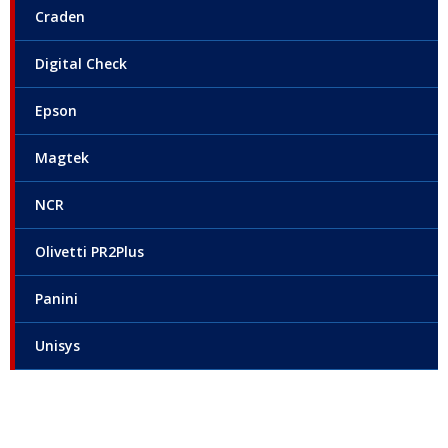
Craden
Digital Check
Epson
Magtek
NCR
Olivetti PR2Plus
Panini
Unisys