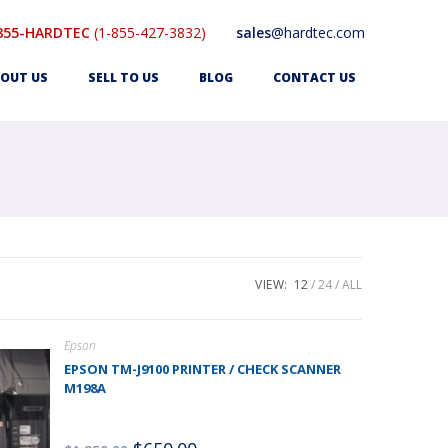
855-HARDTEC
(1-855-427-3832)
sales
@hardtec.com
OUT US
SELL TO US
BLOG
CONTACT US
VIEW:
12
24
ALL
Epson
EPSON TM-J9100 PRINTER / CHECK SCANNER
M198A