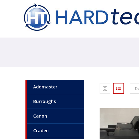
Addmaster
De
Burroughs
Canon
Craden