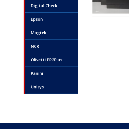
Digital Check
Epson
Magtek
NCR
Olivetti PR2Plus
Panini
Unisys