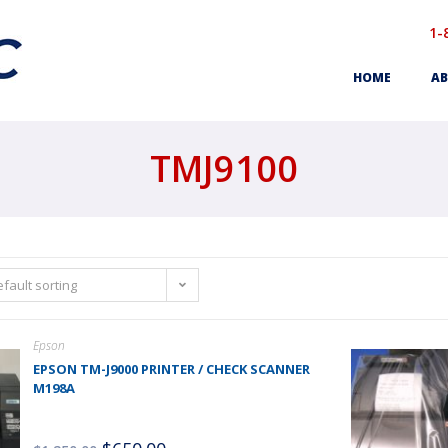
1-
HOME
AB
TMJ9100
fault sorting
Epson
EPSON TM-J9000 PRINTER / CHECK SCANNER
M198A