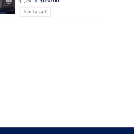
$
650.00
$
1,250.00
Add to cart