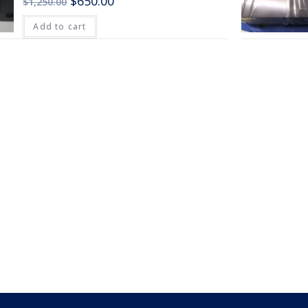
$
650.00
$
1,250.00
Add to cart