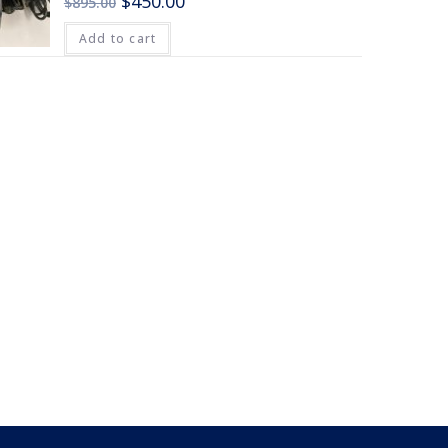
$
450.00
$
895.00
Add to cart