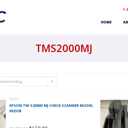
1-
HOME
AB
TMS2000MJ
fault sorting
Epson
EPSON TM-S2000II MJ CHECK SCANNER MODEL
M351B