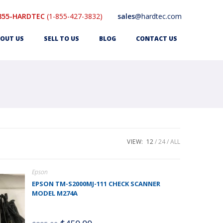
855-HARDTEC
(1-855-427-3832)
sales
@hardtec.com
OUT US
SELL TO US
BLOG
CONTACT US
VIEW:
12
24
ALL
Epson
EPSON TM-S2000MJ-111 CHECK SCANNER
MODEL M274A