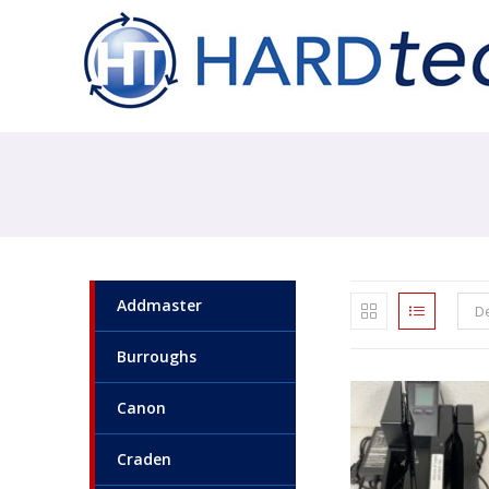
Addmaster
De
Burroughs
Canon
Craden