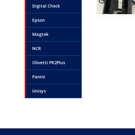
Digital Check
Epson
Magtek
NCR
Olivetti PR2Plus
Panini
Unisys