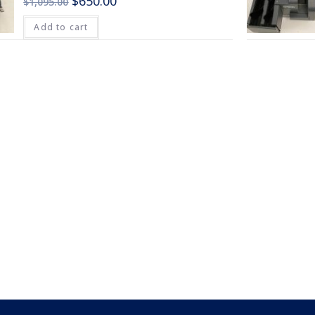
$
650.00
$
1,095.00
Add to cart