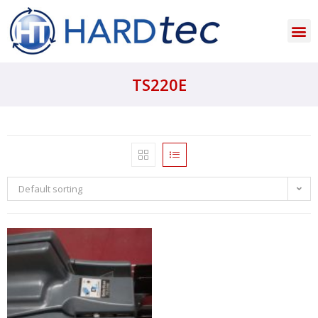
TS220E
Default sorting