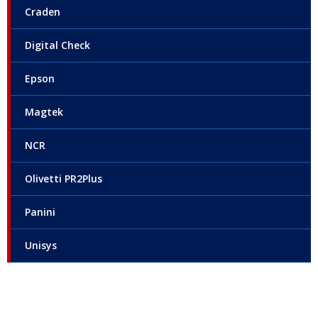
Craden
Digital Check
Epson
Magtek
NCR
Olivetti PR2Plus
Panini
Unisys