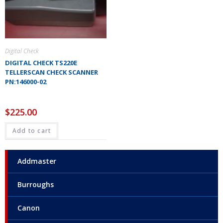
Digital Check
DIGITAL CHECK TS220E
TELLERSCAN CHECK SCANNER
PN:146000-02
$
225.00
Add to cart
Addmaster
Burroughs
Canon