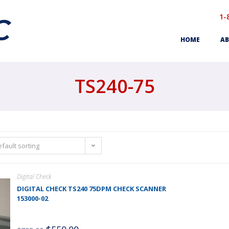
1-
HOME
AB
TS240-75
fault sorting
Digital Check
DIGITAL CHECK TS240 75DPM CHECK SCANNER
153000-02