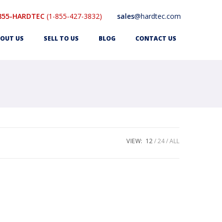
855-HARDTEC
(1-855-427-3832)
sales
@hardtec.com
OUT US
SELL TO US
BLOG
CONTACT US
VIEW:
12
24
ALL