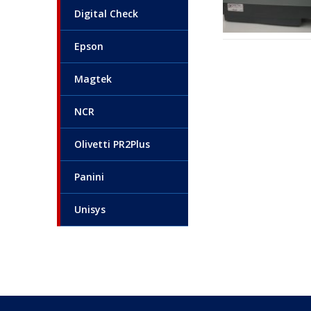
Digital Check
Epson
Magtek
NCR
Olivetti PR2Plus
Panini
Unisys