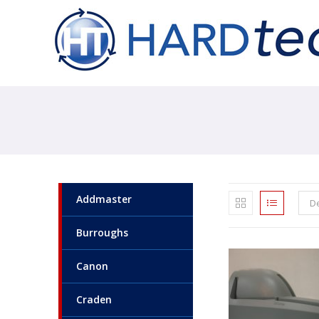
Addmaster
De
Burroughs
Canon
Craden