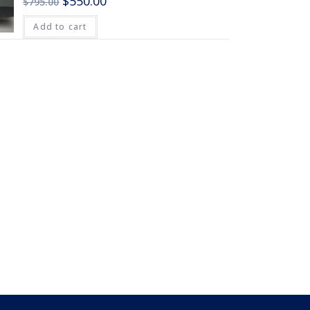
$
550.00
$
795.00
Add to cart