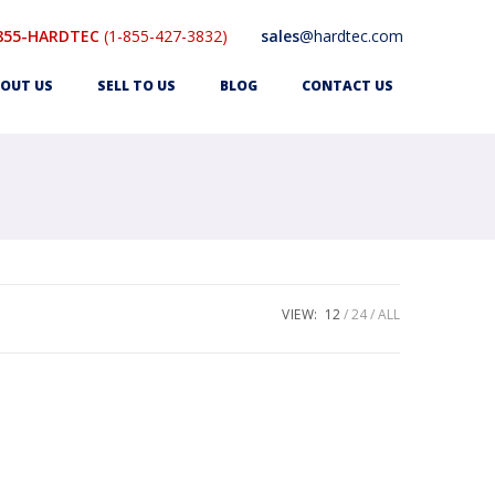
855-HARDTEC
(1-855-427-3832)
sales
@hardtec.com
OUT US
SELL TO US
BLOG
CONTACT US
VIEW:
12
24
ALL