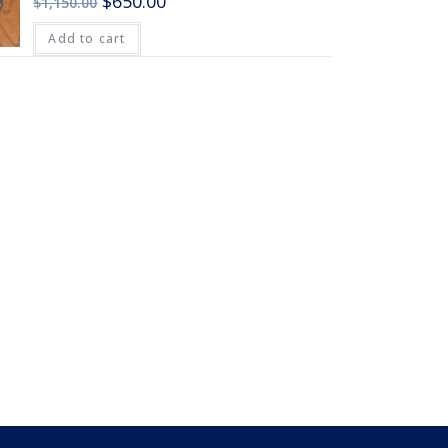
$
650.00
$
1,150.00
Add to cart