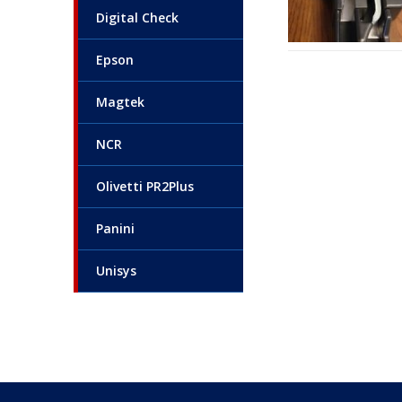
Digital Check
Epson
Magtek
NCR
Olivetti PR2Plus
Panini
Unisys