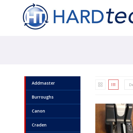
Addmaster
De
Burroughs
Canon
Craden