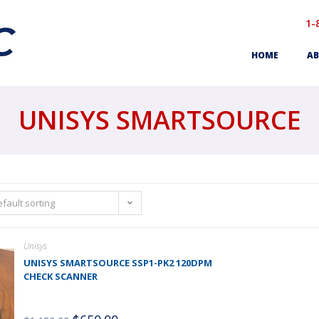
1-
HOME
AB
UNISYS SMARTSOURCE
fault sorting
Unisys
UNISYS SMARTSOURCE SSP1-PK2 120DPM
CHECK SCANNER