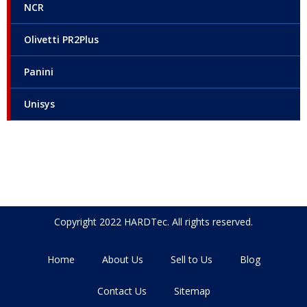
NCR
Olivetti PR2Plus
Panini
Unisys
Copyright 2022 HARDTec. All rights reserved.
Home
About Us
Sell to Us
Blog
Contact Us
Sitemap