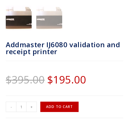
Addmaster IJ6080 validation and
receipt printer
$
395.00
$
195.00
-
+
ADD TO CART