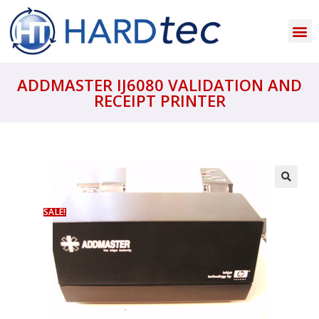
ADDMASTER IJ6080 VALIDATION AND
RECEIPT PRINTER
SALE!