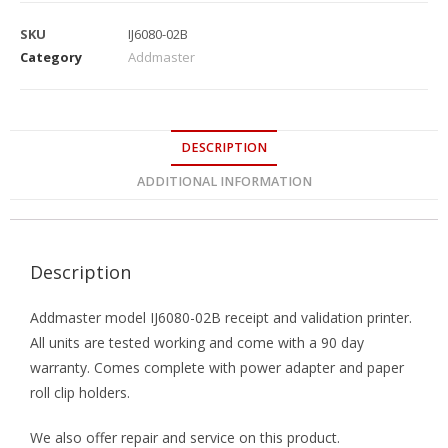
SKU
IJ6080-02B
Category
Addmaster
DESCRIPTION
ADDITIONAL INFORMATION
Description
Addmaster model IJ6080-02B receipt and validation printer.
All units are tested working and come with a 90 day
warranty. Comes complete with power adapter and paper
roll clip holders.
We also offer repair and service on this product.