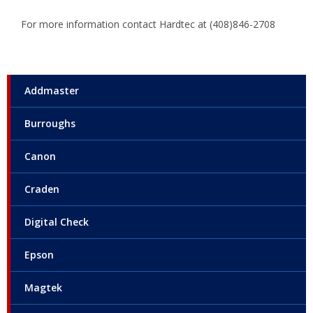
For more information contact Hardtec at (408)846-2708
Addmaster
Burroughs
Canon
Craden
Digital Check
Epson
Magtek