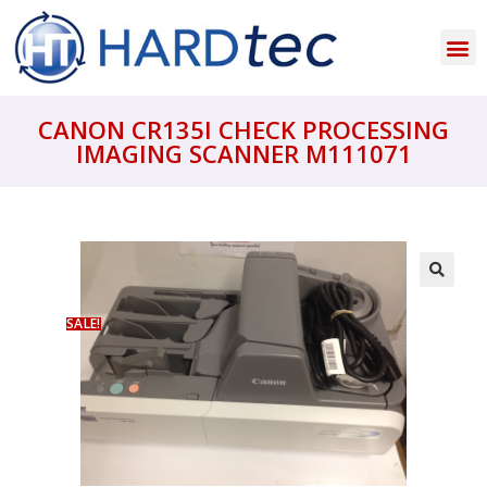
CANON CR135I CHECK PROCESSING
IMAGING SCANNER M111071
SALE!