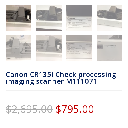
Canon CR135i Check processing
imaging scanner M111071
$
2,695.00
$
795.00