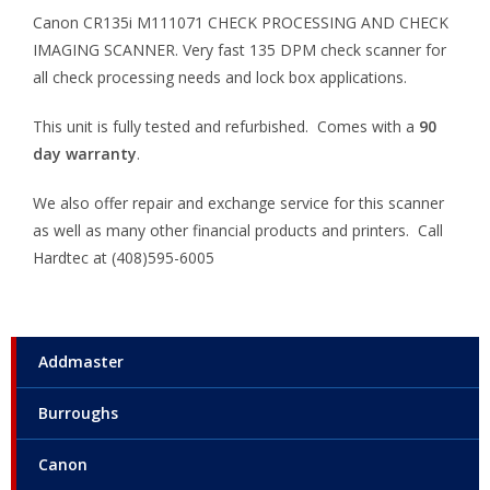
Canon CR135i M111071 CHECK PROCESSING AND CHECK
IMAGING SCANNER. Very fast 135 DPM check scanner for
all check processing needs and lock box applications.
This unit is fully tested and refurbished. Comes with a
90
day warranty
.
We also offer repair and exchange service for this scanner
as well as many other financial products and printers. Call
Hardtec at (408)595-6005
Addmaster
Burroughs
Canon