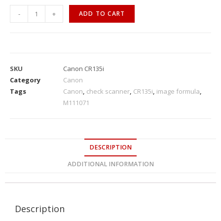
-
+
ADD TO CART
SKU
Canon CR135i
Category
Canon
Tags
Canon
,
check scanner
,
CR135i
,
image formula
,
M111071
DESCRIPTION
ADDITIONAL INFORMATION
Description