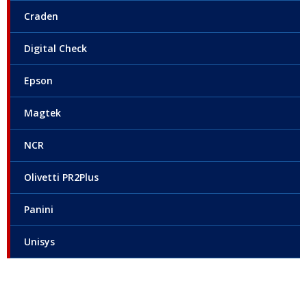
Craden
Digital Check
Epson
Magtek
NCR
Olivetti PR2Plus
Panini
Unisys