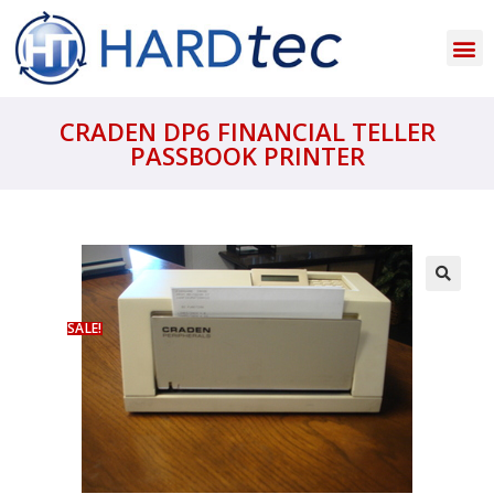
CRADEN DP6 FINANCIAL TELLER
PASSBOOK PRINTER
SALE!