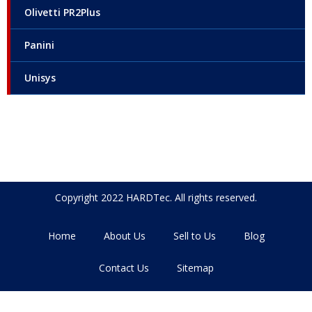
Olivetti PR2Plus
Panini
Unisys
Copyright 2022 HARDTec. All rights reserved.
Home
About Us
Sell to Us
Blog
Contact Us
Sitemap