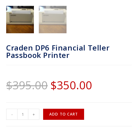
Craden DP6 Financial Teller
Passbook Printer
$
395.00
$
350.00
-
+
ADD TO CART