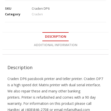
SKU
Craden DP6
Category
Craden
DESCRIPTION
ADDITIONAL INFORMATION
Description
Craden DP6 passbook printer and teller printer. Craden DP7
is a high speed dot Matrix printer with dual serial interface.
We also repair these and many other banking
printers. Printer is refurbished and comes with a 90 day
warranty. For information on this product please call
Hardtec at (408)846-2708 or email mfaris@aol.com