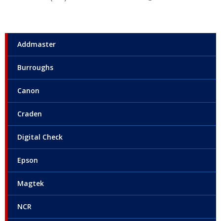
Addmaster
Burroughs
Canon
Craden
Digital Check
Epson
Magtek
NCR