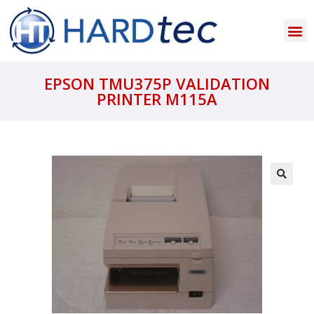
EPSON TMU375P VALIDATION
PRINTER M115A