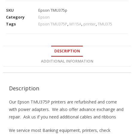
SKU
Epson TMU375p
Category
Epson
Tags
Epson TMU375P
,
M115A
,
printer
,
TMU375
DESCRIPTION
ADDITIONAL INFORMATION
Description
Our Epson TMU375P printers are refurbished and come
with power adapters. We also offer advance exchange and
repair. Ask us if you need additional cables and ribbons
We service most Banking equipment, printers, check