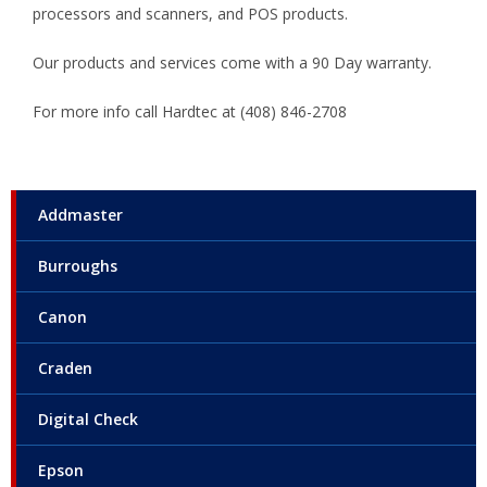
processors and scanners, and POS products.
Our products and services come with a 90 Day warranty.
For more info call Hardtec at (408) 846-2708
Addmaster
Burroughs
Canon
Craden
Digital Check
Epson