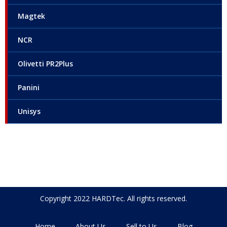
Magtek
NCR
Olivetti PR2Plus
Panini
Unisys
Copyright 2022 HARDTec. All rights reserved.
Home
About Us
Sell to Us
Blog