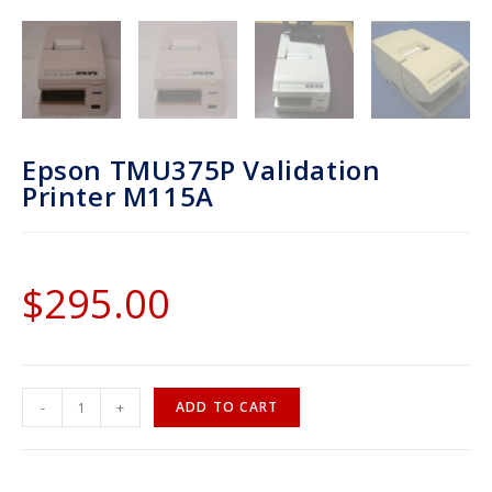
Epson TMU375P Validation
Printer M115A
$
295.00
-
+
ADD TO CART