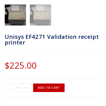
Unisys EF4271 Validation receipt
printer
$
225.00
-
+
ADD TO CART