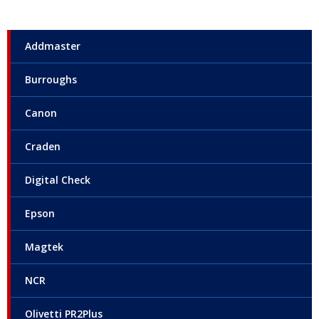
Addmaster
Burroughs
Canon
Craden
Digital Check
Epson
Magtek
NCR
Olivetti PR2Plus