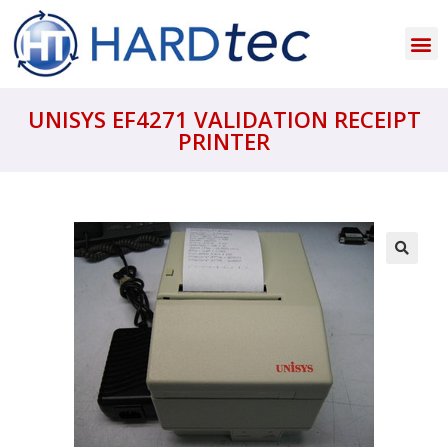
UNISYS EF4271 VALIDATION RECEIPT
PRINTER