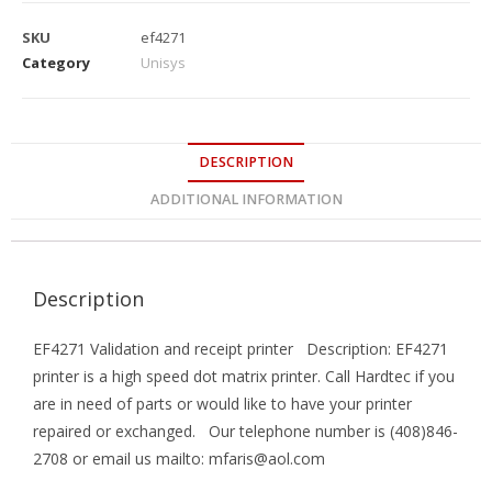
SKU
ef4271
Category
Unisys
DESCRIPTION
ADDITIONAL INFORMATION
Description
EF4271 Validation and receipt printer Description: EF4271
printer is a high speed dot matrix printer. Call Hardtec if you
are in need of parts or would like to have your printer
repaired or exchanged. Our telephone number is (408)846-
2708 or email us mailto: mfaris@aol.com