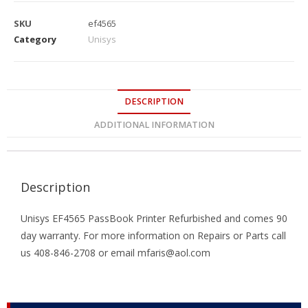
SKU
ef4565
Category
Unisys
DESCRIPTION
ADDITIONAL INFORMATION
Description
Unisys EF4565 PassBook Printer Refurbished and comes 90
day warranty. For more information on Repairs or Parts call
us 408-846-2708 or email mfaris@aol.com