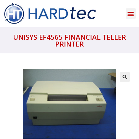
UNISYS EF4565 FINANCIAL TELLER
PRINTER