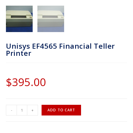
Unisys EF4565 Financial Teller
Printer
$
395.00
-
+
ADD TO CART