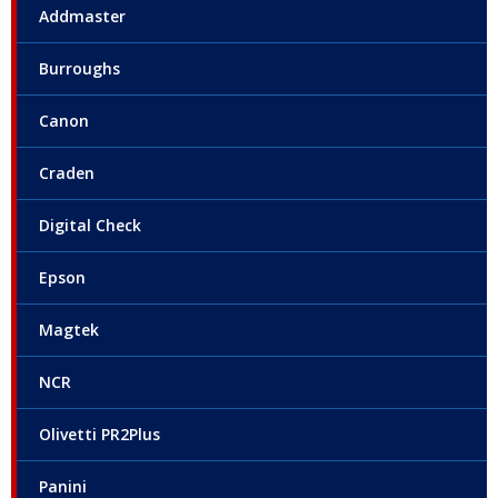
Addmaster
Burroughs
Canon
Craden
Digital Check
Epson
Magtek
NCR
Olivetti PR2Plus
Panini