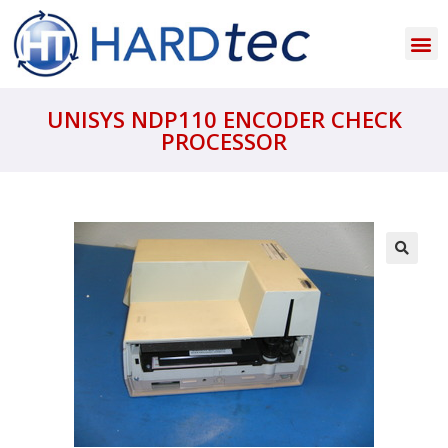
UNISYS NDP110 ENCODER CHECK
PROCESSOR