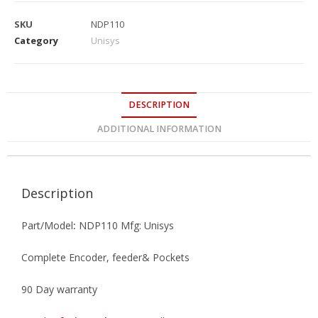
SKU
NDP110
Category
Unisys
DESCRIPTION
ADDITIONAL INFORMATION
Description
Part/Model
:
NDP110 Mfg: Unisys
Complete Encoder, feeder& Pockets
90 Day warranty