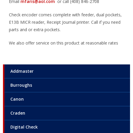
Email
mfaris@aol.com
or call (408) 846-2708
Check encoder comes complete with feeder, dual pockets,
E13B MICR reader, Receipt Journal printer. Call if you need
parts and or extra pockets.
We also offer service on this product at reasonable rates
Addmaster
Burroughs
Canon
Craden
Digital Check