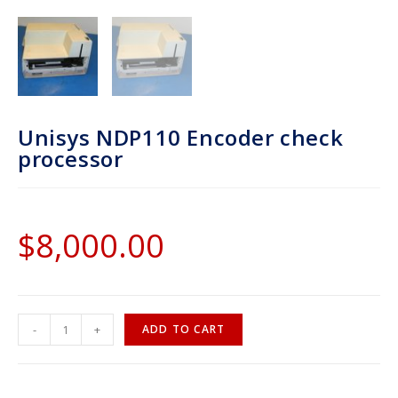
Unisys NDP110 Encoder check
processor
$
8,000.00
-
+
ADD TO CART