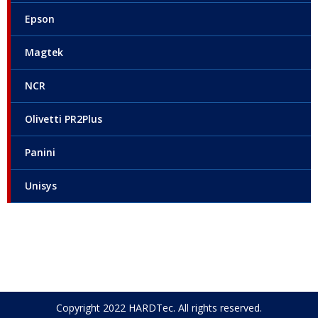
Epson
Magtek
NCR
Olivetti PR2Plus
Panini
Unisys
Copyright 2022 HARDTec. All rights reserved.