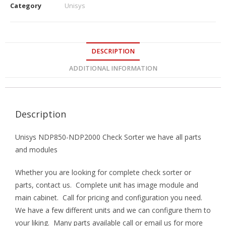
Category
Unisys
DESCRIPTION
ADDITIONAL INFORMATION
Description
Unisys NDP850-NDP2000 Check Sorter we have all parts
and modules
Whether you are looking for complete check sorter or
parts, contact us. Complete unit has image module and
main cabinet. Call for pricing and configuration you need.
We have a few different units and we can configure them to
your liking. Many parts available call or email us for more