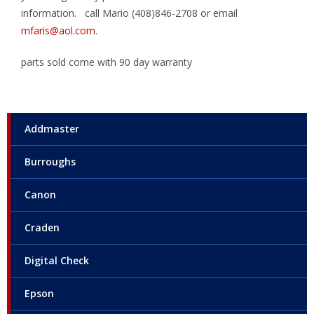
information. call Mario (408)846-2708 or email
mfaris@aol.com
.
parts sold come with 90 day warranty
Addmaster
Burroughs
Canon
Craden
Digital Check
Epson