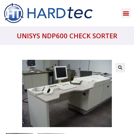
UNISYS NDP600 CHECK SORTER