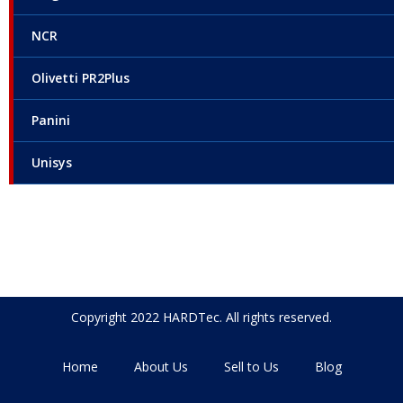
NCR
Olivetti PR2Plus
Panini
Unisys
Copyright 2022 HARDTec. All rights reserved.
Home
About Us
Sell to Us
Blog