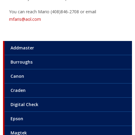
You can reach Mario (408)846-2708 or email
mfaris@aol.com
Addmaster
Burroughs
Canon
Craden
Digital Check
Epson
Magtek