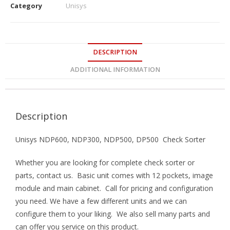
Category
Unisys
DESCRIPTION
ADDITIONAL INFORMATION
Description
Unisys NDP600, NDP300, NDP500, DP500 Check Sorter
Whether you are looking for complete check sorter or
parts, contact us. Basic unit comes with 12 pockets, image
module and main cabinet. Call for pricing and configuration
you need. We have a few different units and we can
configure them to your liking. We also sell many parts and
can offer you service on this product.