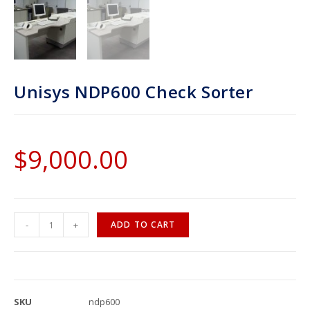
Unisys NDP600 Check Sorter
$
9,000.00
-
+
ADD TO CART
SKU
ndp600