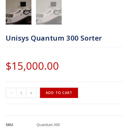
Unisys Quantum 300 Sorter
$
15,000.00
-
+
ADD TO CART
SKU
Quantum 300