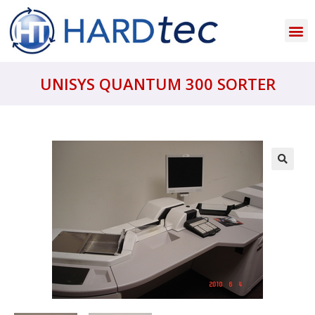
UNISYS QUANTUM 300 SORTER