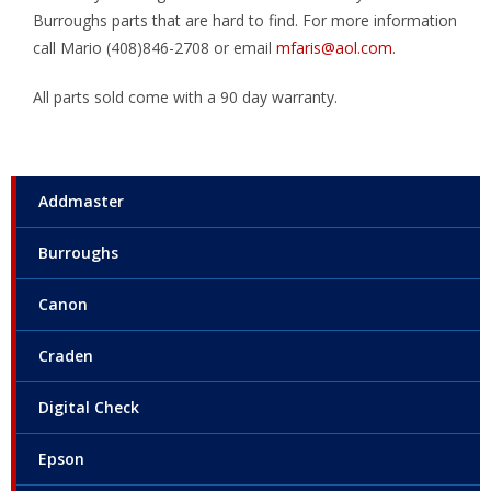
Burroughs parts that are hard to find. For more information
call Mario (408)846-2708 or email
mfaris@aol.com
.
All parts sold come with a 90 day warranty.
Addmaster
Burroughs
Canon
Craden
Digital Check
Epson