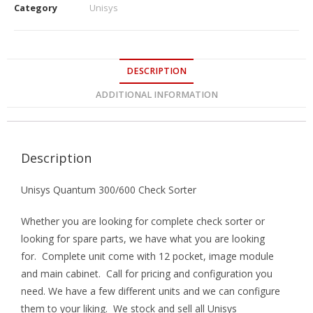
Category
Unisys
DESCRIPTION
ADDITIONAL INFORMATION
Description
Unisys Quantum 300/600 Check Sorter
Whether you are looking for complete check sorter or
looking for spare parts, we have what you are looking
for. Complete unit come with 12 pocket, image module
and main cabinet. Call for pricing and configuration you
need. We have a few different units and we can configure
them to your liking. We stock and sell all Unisys