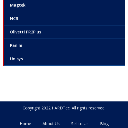
Magtek
NCR
Olivetti PR2Plus
Panini
Unisys
Copyright 2022 HARDTec. All rights reserved.
Home
About Us
Sell to Us
Blog