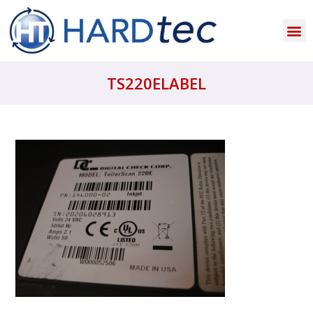
TS220ELABEL