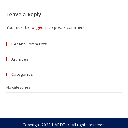
Leave a Reply
You must be
logged in
to post a comment.
Recent Comments
Archives
Categories
No categories
Copyright 2022 HARDTec. All rights reserved.