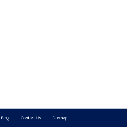
Blog
Contact Us
Sitemap