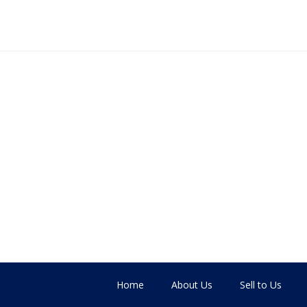
Home
About Us
Sell to Us