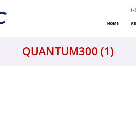
1-
HOME
AB
QUANTUM300 (1)