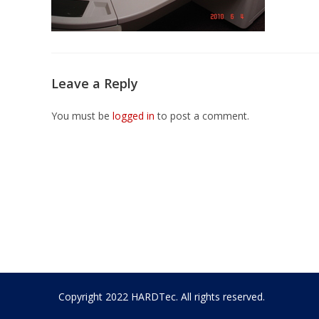
Leave a Reply
You must be
logged in
to post a comment.
Copyright 2022 HARDTec. All rights reserved.