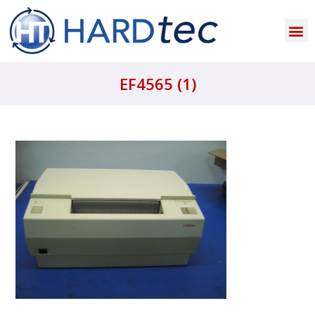
EF4565 (1)