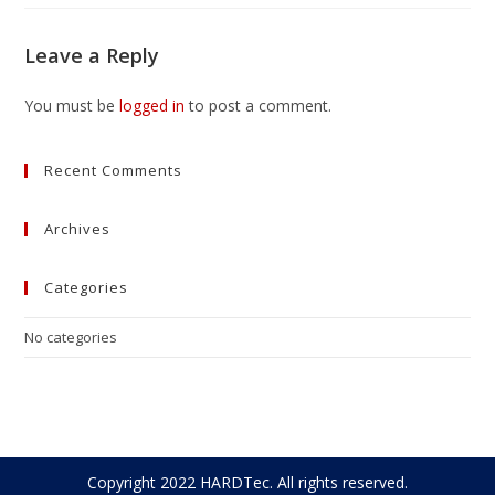
Leave a Reply
You must be
logged in
to post a comment.
Recent Comments
Archives
Categories
No categories
Copyright 2022 HARDTec. All rights reserved.