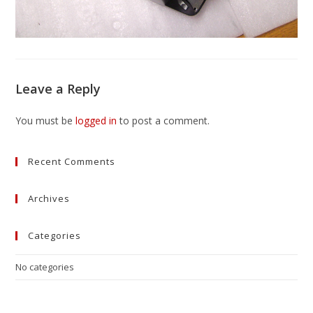
Leave a Reply
You must be
logged in
to post a comment.
Recent Comments
Archives
Categories
No categories