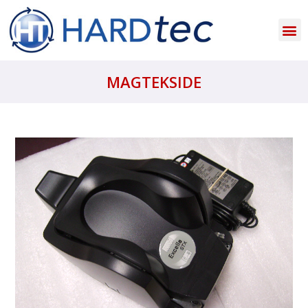
MAGTEKSIDE