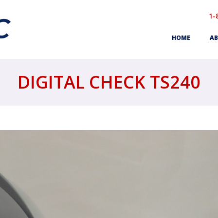
1-
HOME
AB
DIGITAL CHECK TS240