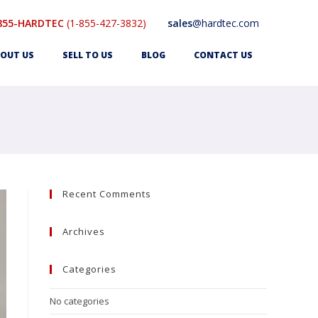
855-HARDTEC
(1-855-427-3832)
sales
@hardtec.com
OUT US
SELL TO US
BLOG
CONTACT US
Recent Comments
Archives
Categories
No categories