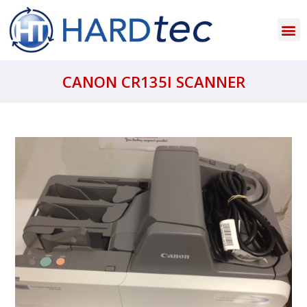
CANON CR135I SCANNER