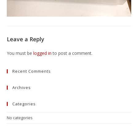
Leave a Reply
You must be
logged in
to post a comment.
Recent Comments
Archives
Categories
No categories