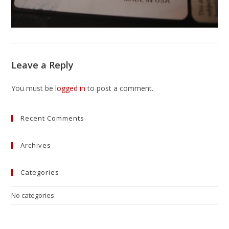
Leave a Reply
You must be
logged in
to post a comment.
Recent Comments
Archives
Categories
No categories