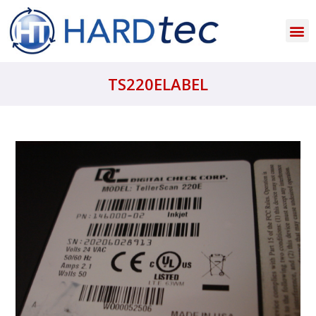
TS220ELABEL