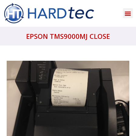
EPSON TMS9000MJ CLOSE