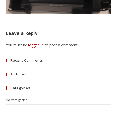
Leave a Reply
You must be
logged in
to post a comment.
Recent Comments
Archives
Categories
No categories