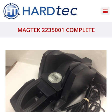
MAGTEK 2235001 COMPLETE