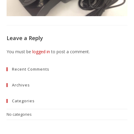
Leave a Reply
You must be
logged in
to post a comment.
Recent Comments
Archives
Categories
No categories