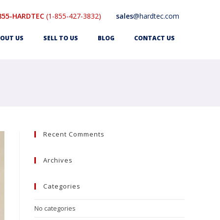
855-HARDTEC
(1-855-427-3832)
sales
@hardtec.com
OUT US
SELL TO US
BLOG
CONTACT US
Recent Comments
Archives
Categories
No categories