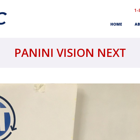
1-
HOME
AB
PANINI VISION NEXT