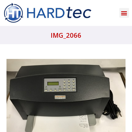
IMG_2066