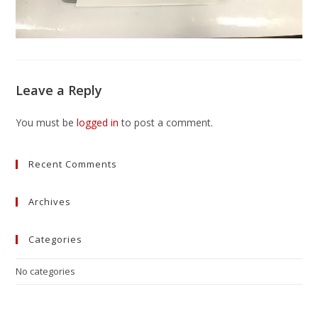
Leave a Reply
You must be
logged in
to post a comment.
Recent Comments
Archives
Categories
No categories