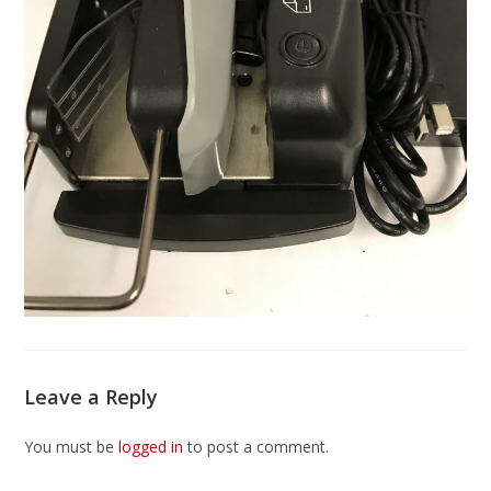
Leave a Reply
You must be
logged in
to post a comment.