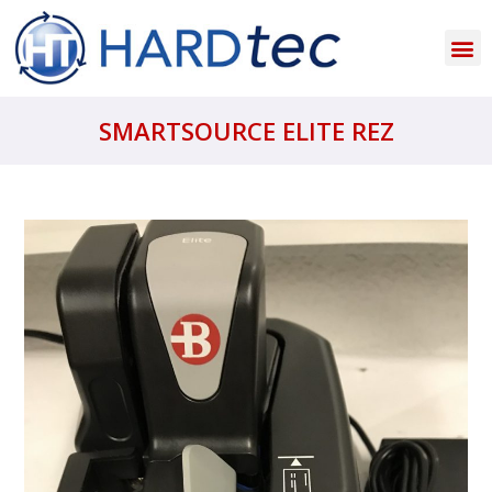
SMARTSOURCE ELITE REZ