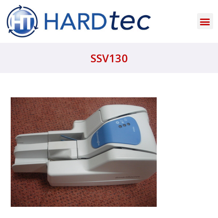
SSV130