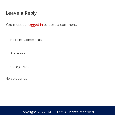
Leave a Reply
You must be
logged in
to post a comment.
Recent Comments
Archives
Categories
No categories
Copyright 2022 HARDTec. All rights reserved.