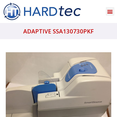
ADAPTIVE SSA130730PKF