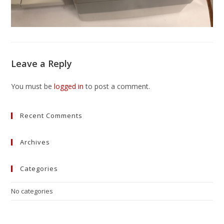
Leave a Reply
You must be
logged in
to post a comment.
Recent Comments
Archives
Categories
No categories