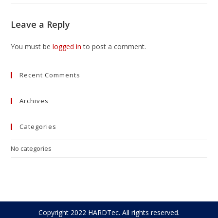
Leave a Reply
You must be
logged in
to post a comment.
Recent Comments
Archives
Categories
No categories
Copyright 2022 HARDTec. All rights reserved.