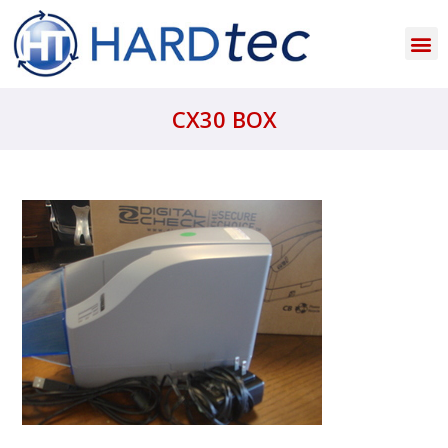
CX30 BOX