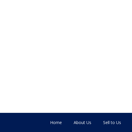
Home
About Us
Sell to Us