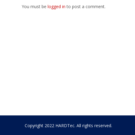
You must be
logged in
to post a comment.
Copyright 2022 HARDTec. All rights reserved.