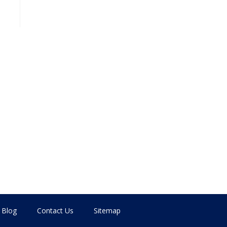
Blog
Contact Us
Sitemap