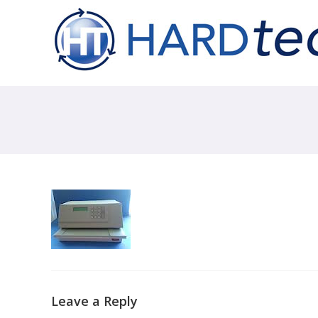
Leave a Reply