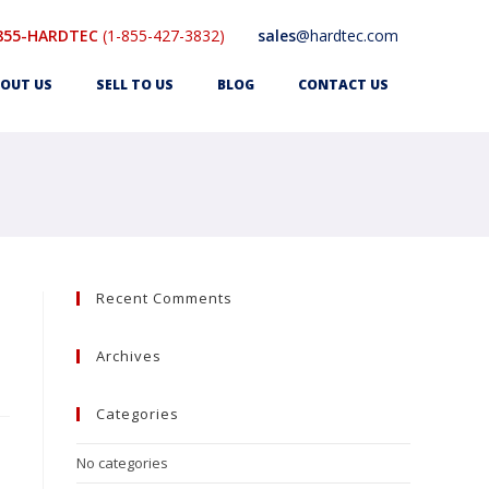
855-HARDTEC
(1-855-427-3832)
sales
@hardtec.com
OUT US
SELL TO US
BLOG
CONTACT US
Recent Comments
Archives
Categories
No categories