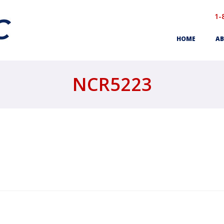
1-
HOME
AB
NCR5223