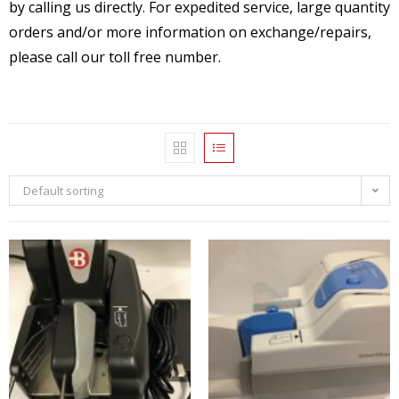
by calling us directly. For expedited service, large quantity
orders and/or more information on exchange/repairs,
please call our toll free number.
Default sorting