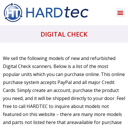
DIGITAL CHECK
We sell the following models of new and refurbished
Digital Check scanners. Below is a list of the most
popular units which you can purchase online. This online
purchase system accepts PayPal and all major Credit
Cards. Simply create an account, purchase the product
you need, and it will be shipped directly to your door. Feel
free to call HARDTEC to inquire about models not
featured on this website – there are many more models
and parts not listed here that areavailable for purchase