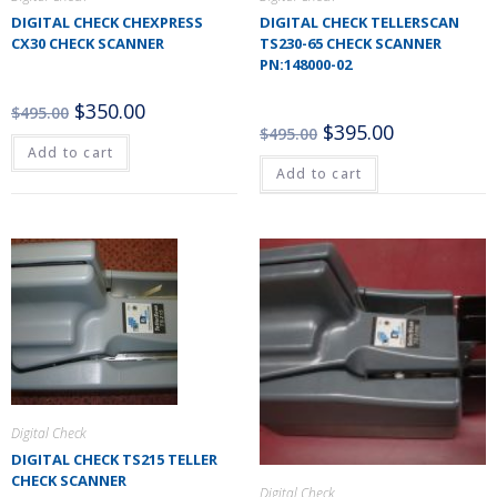
DIGITAL CHECK CHEXPRESS
DIGITAL CHECK TELLERSCAN
CX30 CHECK SCANNER
TS230-65 CHECK SCANNER
PN:148000-02
$
350.00
$
495.00
$
395.00
$
495.00
Add to cart
Add to cart
Digital Check
DIGITAL CHECK TS215 TELLER
CHECK SCANNER
Digital Check