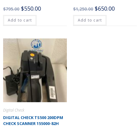
$
550.00
$
650.00
$
795.00
$
1,250.00
Add to cart
Add to cart
Digital Check
DIGITAL CHECK TS500 200DPM
CHECK SCANNER 155000-82H