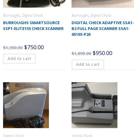
Burroughs
,
Digital Check
Burroughs
,
Digital Check
BURROUGHS SMARTSOURCE
DIGITAL CHECK ADAPTIVE SSA1-
SSP1-ELITE155 CHECK SCANNER
B2 FULL PAGE SCANNER SSA1-
65105-P20
$
750.00
$
1,350.00
$
950.00
$
1,895.00
Add to cart
Add to cart
Digital Check
Digital Check