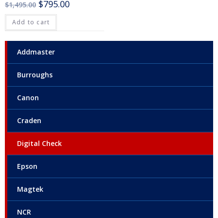
$
795.00
$
1,495.00
Add to cart
Addmaster
Burroughs
Canon
Craden
Digital Check
Epson
Magtek
NCR