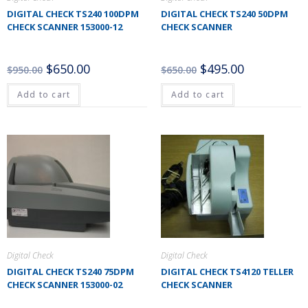
DIGITAL CHECK TS240 100DPM
DIGITAL CHECK TS240 50DPM
CHECK SCANNER 153000-12
CHECK SCANNER
$
650.00
$
495.00
$
950.00
$
650.00
Add to cart
Add to cart
Digital Check
Digital Check
DIGITAL CHECK TS240 75DPM
DIGITAL CHECK TS4120 TELLER
CHECK SCANNER 153000-02
CHECK SCANNER