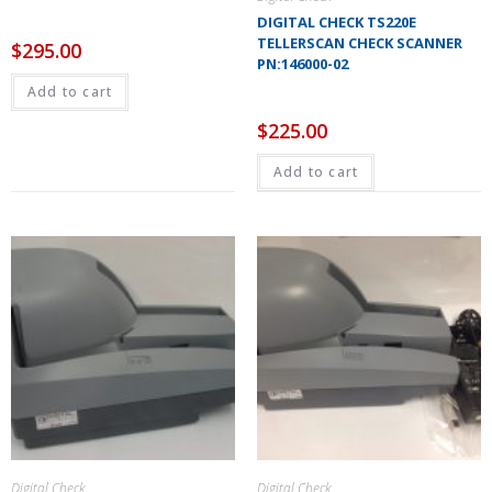
DIGITAL CHECK TS220E
TELLERSCAN CHECK SCANNER
$
295.00
PN:146000-02
Add to cart
$
225.00
Add to cart
Digital Check
Digital Check